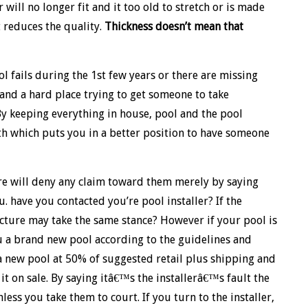
will no longer fit and it too old to stretch or is made
t reduces the quality.
Thickness doesn’t mean that
l fails during the 1st few years or there are missing
 and a hard place trying to get someone to take
By keeping everything in house, pool and the pool
ith which puts you in a better position to have someone
re will deny any claim toward them merely by saying
u. have you contacted you’re pool installer? If the
acture may take the same stance? However if your pool is
ou a brand new pool according to the guidelines and
 a new pool at 50% of suggested retail plus shipping and
t on sale. By saying itâ€™s the installerâ€™s fault the
less you take them to court. If you turn to the installer,