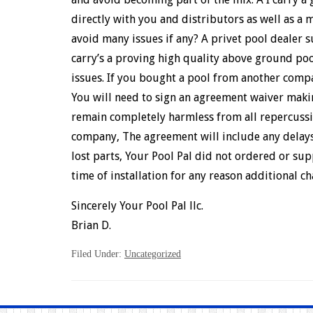
directly with you and distributors as well as a
avoid many issues if any? A privet pool dealer s
carry’s a proving high quality above ground p
issues. If you bought a pool from another compa
You will need to sign an agreement waiver making
remain completely harmless from all repercussi
company, The agreement will include any delays
lost parts, Your Pool Pal did not ordered or supp
time of installation for any reason additional c
Sincerely Your Pool Pal llc.
Brian D.
Filed Under:
Uncategorized