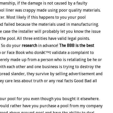
manship, if the damage is not caused by a faulty
ool liner was crappy made using poor quality materials.
ter. Most likely if this happens to you your pool
d failed because the materials used in manufacturing.
he case the installer will probably let you know the issue
e pool. All three entities have valid legal points.
 So do your
research
in advance!
The BBB is the best
elp or Face Book who donâ€™t validate a complaint to
merely made up from a person who is retaliating be he or
ith each other and one business is trying to destroy the
 spread slander, they survive by selling advertisement and
hey care less about truth or any real facts Good Bad all
your pool for you even though you bought it elsewhere.
 I would rather have you purchase a pool from my company
 good above ground pool and have the ability to deal