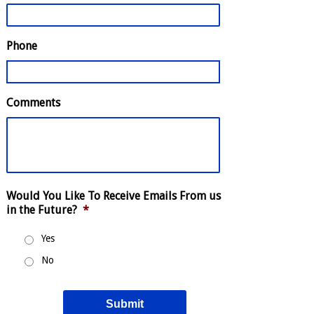
Phone
Comments
Would You Like To Receive Emails From us
in the Future?
*
Yes
No