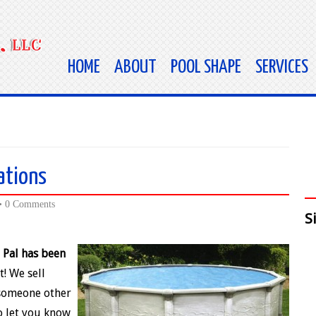
HOME
ABOUT
POOL SHAPE
SERVICES
ations
•
0 Comments
S
 Pal has been
t! We sell
 someone other
to let you know