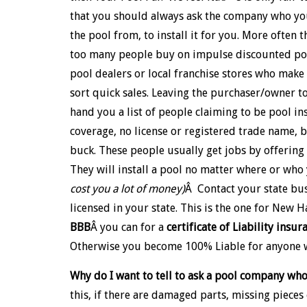
that you should always ask the company who y
the pool from, to install it for you. More often t
too many people buy on impulse discounted poo
pool dealers or local franchise stores who make a
sort quick sales. Leaving the purchaser/owner to
hand you a list of people claiming to be pool in
coverage, no license or registered trade name, b
buck. These people usually get jobs by offering l
They will install a pool no matter where or wh
cost you a lot of money)
Â Contact your state bus
licensed in your state. This is the one for New 
BBB
Â you can for a
certificate of Liability insur
Otherwise you become 100% Liable for anyone w
Why do I want to tell to ask a pool company who
this, if there are damaged parts, missing pieces 