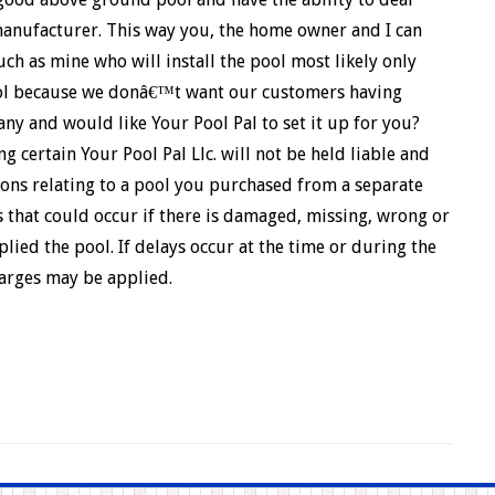
 manufacturer. This way you, the home owner and I can
uch as mine who will install the pool most likely only
ool because we donâ€™t want our customers having
ny and would like Your Pool Pal to set it up for you?
 certain Your Pool Pal Llc. will not be held liable and
ons relating to a pool you purchased from a separate
 that could occur if there is damaged, missing, wrong or
lied the pool. If delays occur at the time or during the
harges may be applied.