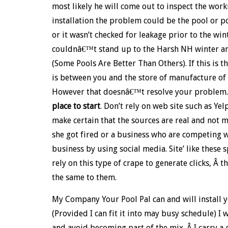
most likely he will come out to inspect the work
installation the problem could be the pool or p
or it wasn’t checked for leakage prior to the win
couldnâ€™t stand up to the Harsh NH winter an
(Some Pools Are Better Than Others). If this is t
is between you and the store of manufacture of th
However that doesnâ€™t resolve your problem.
place to start
. Don’t rely on web site such as Y
make certain that the sources are real and not 
she got fired or a business who are competing w
business by using social media. Site’ like these
rely on this type of crape to generate clicks, Â t
the same to them.
My Company Your Pool Pal can and will install 
(Provided I can fit it into may busy schedule)
and avoid becoming part of the mix. Â I carry a