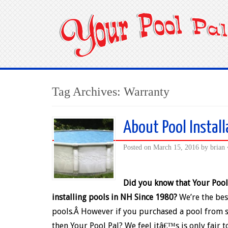
Tag Archives:
Warranty
About Pool Install
Posted on
March 15, 2016
by
brian
Did you know that Your Pool
installing pools in NH Since 1980?
We’re the bes
pools.Â However if you purchased a pool from
then Your Pool Pal? We feel itâ€™s is only fair 