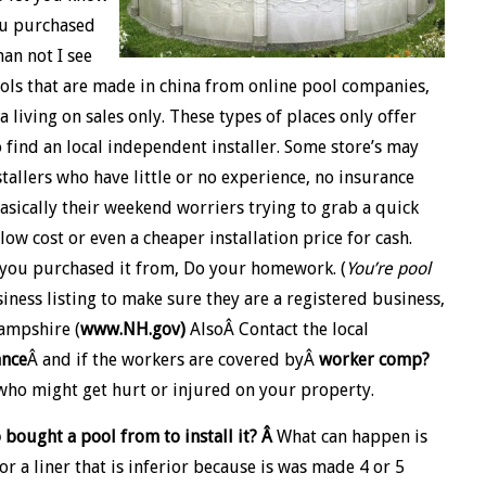
ou purchased
han not I see
ls that are made in china from online pool companies,
 living on sales only. These types of places only offer
 find an local independent installer. Some store’s may
stallers who have little or no experience, no insurance
asically their weekend worriers trying to grab a quick
ow cost or even a cheaper installation price for cash.
o you purchased it from, Do your homework. (
You’re pool
iness listing to make sure they are a registered business,
Hampshire (
www.NH.gov)
AlsoÂ Contact the local
ance
Â and if the workers are covered byÂ
worker comp?
ho might get hurt or injured on your property.
 bought a pool from to install it? Â
What can happen is
or a liner that is inferior because is was made 4 or 5