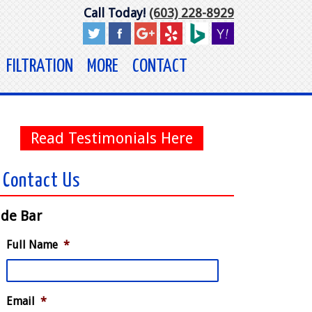
Call Today!
(603) 228-8929
FILTRATION
MORE
CONTACT
Read Testimonials Here
Contact Us
ide Bar
Full Name
*
Email
*