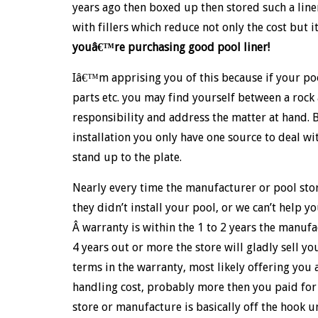
years ago then boxed up then stored such a liner 
with fillers which reduce not only the cost but i
youâ€™re purchasing good pool liner!
Iâ€™m apprising you of this because if your poo
parts etc. you may find yourself between a rock
responsibility and address the matter at hand. 
installation you only have one source to deal w
stand up to the plate.
Nearly every time the manufacturer or pool sto
they didn’t install your pool, or we can’t help yo
Â warranty is within the 1 to 2 years the manuf
4 years out or more the store will gladly sell y
terms in the warranty, most likely offering you
handling cost, probably more then you paid for i
store or manufacture is basically off the hook un